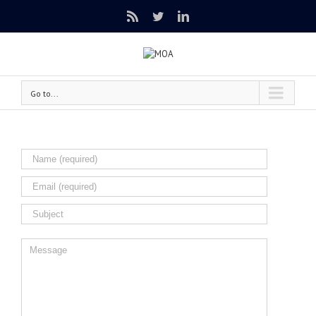
Rss
Twitter
Linkedin
Go to...