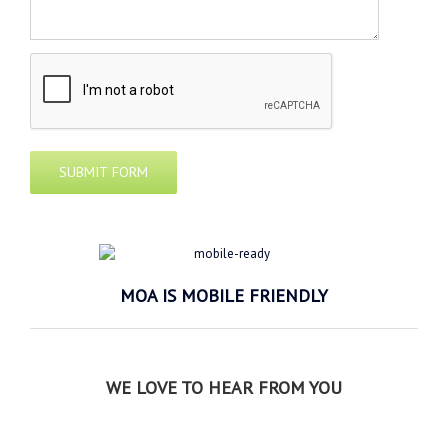
MOA IS MOBILE FRIENDLY
WE LOVE TO HEAR FROM YOU